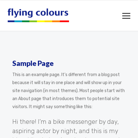
Sample Page
This is an example page. It’s different from a blog post
because it will stay in one place and will show up in your
site navigation (in most themes). Most people start with
an About page that introduces them to potential site
visitors. It might say something like this:
Hi there! I’m a bike messenger by day,
aspiring actor by night, and this is my