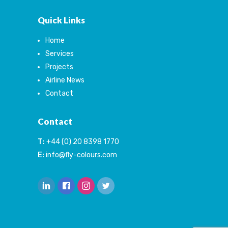
Quick Links
Home
Services
Projects
Airline News
Contact
Contact
T:
+44 (0) 20 8398 1770
E:
info@fly-colours.com