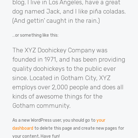
blog. I live in Los Angeles, have a great
dog named Jack, and I like piña coladas.
(And gettin’ caught in the rain.)
…or something like this:
The XYZ Doohickey Company was
founded in 1971, and has been providing
quality doohickeys to the public ever
since. Located in Gotham City, XYZ
employs over 2,000 people and does all
kinds of awesome things for the
Gotham community.
As a new WordPress user, you should go to
your
dashboard
to delete this page and create new pages for
your content. Have fun!