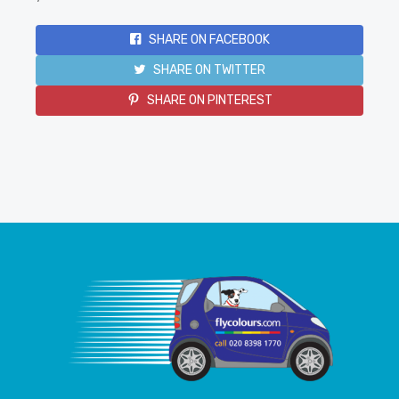
SHARE ON FACEBOOK
SHARE ON TWITTER
SHARE ON PINTEREST