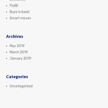
FlyBE
Buzz is back!
Smart moves
Archives
May 2019
March 2019
January 2019
Categories
Uncategorised