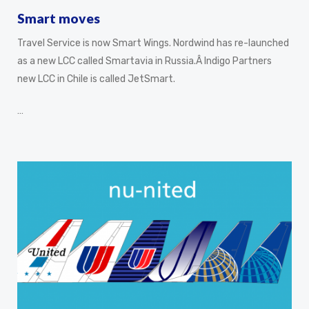
Smart moves
Travel Service is now Smart Wings. Nordwind has re-launched
as a new LCC called Smartavia in Russia.Â Indigo Partners
new LCC in Chile is called JetSmart.
…