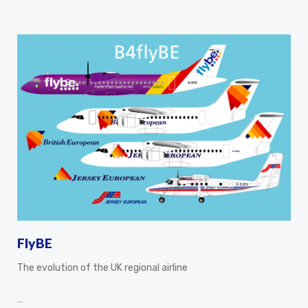
FlyBE
The evolution of the UK regional airline
…