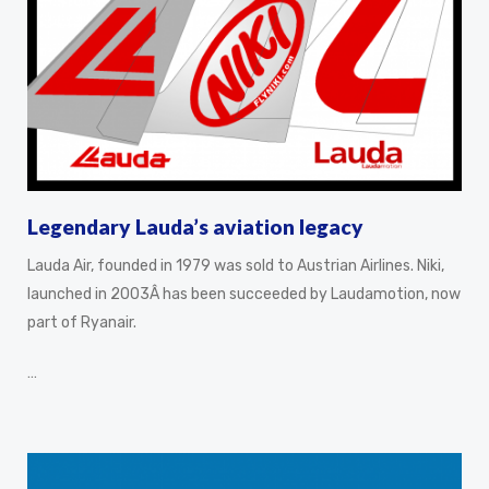
Legendary Lauda’s aviation legacy
Lauda Air, founded in 1979 was sold to Austrian Airlines. Niki,
launched in 2003Â has been succeeded by Laudamotion, now
part of Ryanair.
…