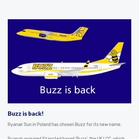
Buzz is back!
Ryanair Sun in Poland has chosen Buzz for its new name.
Ryanair acquired Stansted based ‘Buzz’, the UK LCC, which