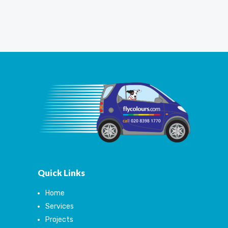
Quick Links
Home
Services
Projects