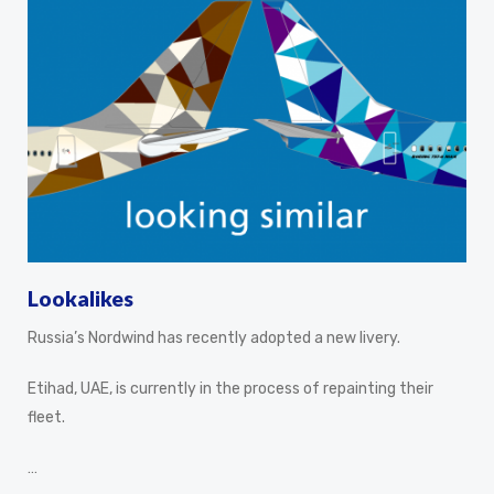
Lookalikes
Russia’s Nordwind has recently adopted a new livery.
Etihad, UAE, is currently in the process of repainting their
fleet.
…