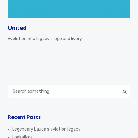
United
Evolution of a legacy’s logo and livery
…
Recent Posts
Legendary Lauda’s aviation legacy
Lookalikes