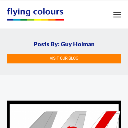
Posts By: Guy Holman
VISIT OUR BLOG