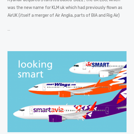
was the new name for KLM uk which had previously flown as
AirUK (itself a merger of Air Anglia, parts of BIA and Rig Air)
…